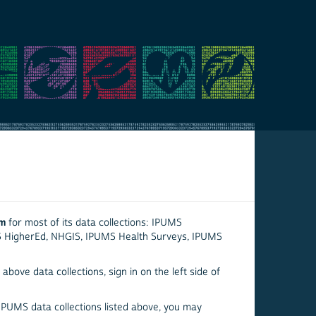
em
for most of its data collections: IPUMS
S HigherEd, NHGIS, IPUMS Health Surveys, IPUMS
above data collections, sign in on the left side of
 IPUMS data collections listed above, you may