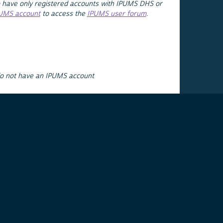
 have only registered accounts with IPUMS DHS or
PUMS account
to access the
IPUMS user forum
.
do not have an IPUMS account