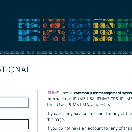
ATIONAL
common user management syst
IPUMS
uses a
International, IPUMS USA, IPUMS CPS, IPUM
Time Use, IPUMS PMA, and IHGIS.
If you already have an account for any of the 
this page.
If you do not have an account for any of the