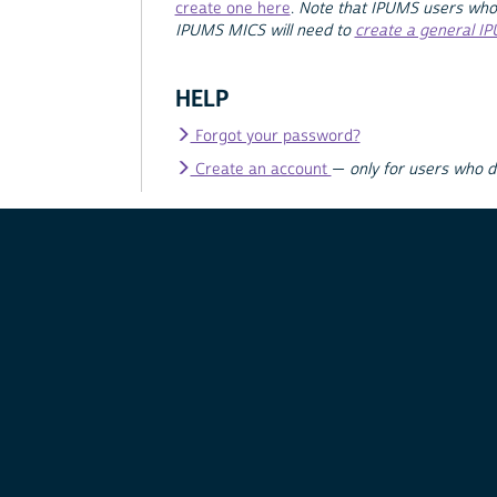
create one here
.
Note that IPUMS users who
IPUMS MICS will need to
create a general I
HELP
Forgot your password?
Create an account
—
only for users who 