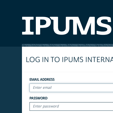
LOG IN TO IPUMS INTERN
EMAIL ADDRESS
PASSWORD