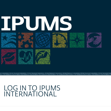
LOG IN TO IPUMS
INTERNATIONAL