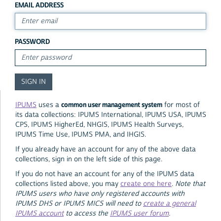
EMAIL ADDRESS
PASSWORD
common user management system
IPUMS
uses a
for most of
its data collections: IPUMS International, IPUMS USA, IPUMS
CPS, IPUMS HigherEd, NHGIS, IPUMS Health Surveys,
IPUMS Time Use, IPUMS PMA, and IHGIS.
If you already have an account for any of the above data
collections, sign in on the left side of this page.
If you do not have an account for any of the IPUMS data
collections listed above, you may
create one here
.
Note that
IPUMS users who have only registered accounts with
IPUMS DHS or IPUMS MICS will need to
create a general
IPUMS account
to access the
IPUMS user forum
.