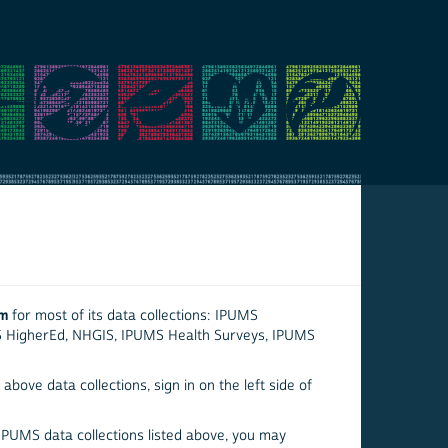
em
for most of its data collections: IPUMS
S HigherEd, NHGIS, IPUMS Health Surveys, IPUMS
above data collections, sign in on the left side of
 IPUMS data collections listed above, you may