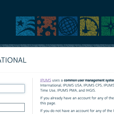
ATIONAL
common user management syst
IPUMS
uses a
International, IPUMS USA, IPUMS CPS, IPUM
Time Use, IPUMS PMA, and IHGIS.
If you already have an account for any of the 
this page.
If you do not have an account for any of the