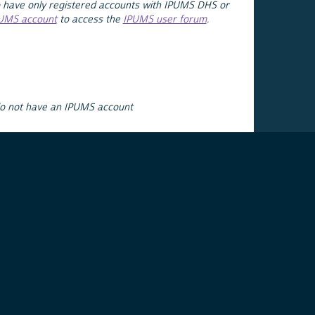
 have only registered accounts with IPUMS DHS or
PUMS account
to access the
IPUMS user forum
.
do not have an IPUMS account