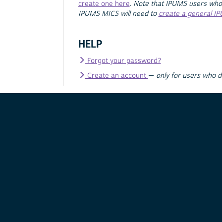
create one here
.
Note that IPUMS users who
IPUMS MICS will need to
create a general I
HELP
Forgot your password?
Create an account
—
only for users who 