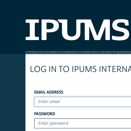
LOG IN TO IPUMS INTERN
EMAIL ADDRESS
PASSWORD