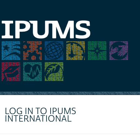
LOG IN TO IPUMS
INTERNATIONAL