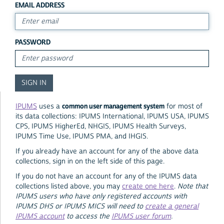
EMAIL ADDRESS
PASSWORD
common user management system
IPUMS
uses a
for most of
its data collections: IPUMS International, IPUMS USA, IPUMS
CPS, IPUMS HigherEd, NHGIS, IPUMS Health Surveys,
IPUMS Time Use, IPUMS PMA, and IHGIS.
If you already have an account for any of the above data
collections, sign in on the left side of this page.
If you do not have an account for any of the IPUMS data
collections listed above, you may
create one here
.
Note that
IPUMS users who have only registered accounts with
IPUMS DHS or IPUMS MICS will need to
create a general
IPUMS account
to access the
IPUMS user forum
.