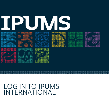
LOG IN TO IPUMS
INTERNATIONAL