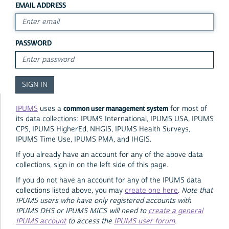
EMAIL ADDRESS
PASSWORD
common user management system
IPUMS
uses a
for most of
its data collections: IPUMS International, IPUMS USA, IPUMS
CPS, IPUMS HigherEd, NHGIS, IPUMS Health Surveys,
IPUMS Time Use, IPUMS PMA, and IHGIS.
If you already have an account for any of the above data
collections, sign in on the left side of this page.
If you do not have an account for any of the IPUMS data
collections listed above, you may
create one here
.
Note that
IPUMS users who have only registered accounts with
IPUMS DHS or IPUMS MICS will need to
create a general
IPUMS account
to access the
IPUMS user forum
.