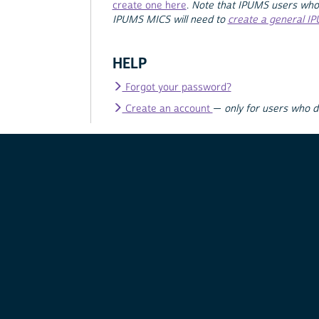
create one here
.
Note that IPUMS users who
IPUMS MICS will need to
create a general I
HELP
Forgot your password?
Create an account
—
only for users who 