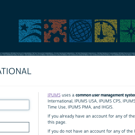
ATIONAL
common user management syst
IPUMS
uses a
International, IPUMS USA, IPUMS CPS, IPUM
Time Use, IPUMS PMA, and IHGIS.
If you already have an account for any of the 
this page.
If you do not have an account for any of the