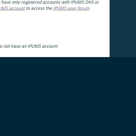
 have only registered accounts with IPUMS DHS or
PUMS account
to access the
IPUMS user forum
.
do not have an IPUMS account