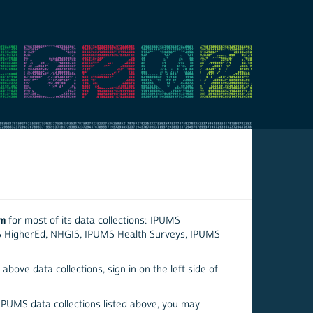
em
for most of its data collections: IPUMS
S HigherEd, NHGIS, IPUMS Health Surveys, IPUMS
above data collections, sign in on the left side of
 IPUMS data collections listed above, you may