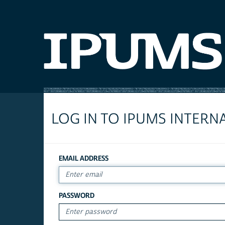
LOG IN TO IPUMS INTERN
EMAIL ADDRESS
PASSWORD