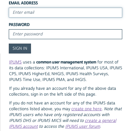
EMAIL ADDRESS
PASSWORD
common user management system
IPUMS
uses a
for most of
its data collections: IPUMS International, IPUMS USA, IPUMS
CPS, IPUMS HigherEd, NHGIS, IPUMS Health Surveys,
IPUMS Time Use, IPUMS PMA, and IHGIS.
If you already have an account for any of the above data
collections, sign in on the left side of this page.
If you do not have an account for any of the IPUMS data
collections listed above, you may
create one here
.
Note that
IPUMS users who have only registered accounts with
IPUMS DHS or IPUMS MICS will need to
create a general
IPUMS account
to access the
IPUMS user forum
.