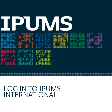
LOG IN TO IPUMS
INTERNATIONAL