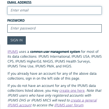
EMAIL ADDRESS
PASSWORD
common user management system
IPUMS
uses a
for most of
its data collections: IPUMS International, IPUMS USA, IPUMS
CPS, IPUMS HigherEd, NHGIS, IPUMS Health Surveys,
IPUMS Time Use, IPUMS PMA, and IHGIS.
If you already have an account for any of the above data
collections, sign in on the left side of this page.
If you do not have an account for any of the IPUMS data
collections listed above, you may
create one here
.
Note that
IPUMS users who have only registered accounts with
IPUMS DHS or IPUMS MICS will need to
create a general
IPUMS account
to access the
IPUMS user forum
.