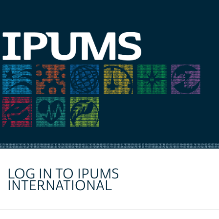
LOG IN TO IPUMS
INTERNATIONAL