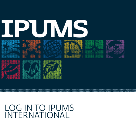
LOG IN TO IPUMS
INTERNATIONAL