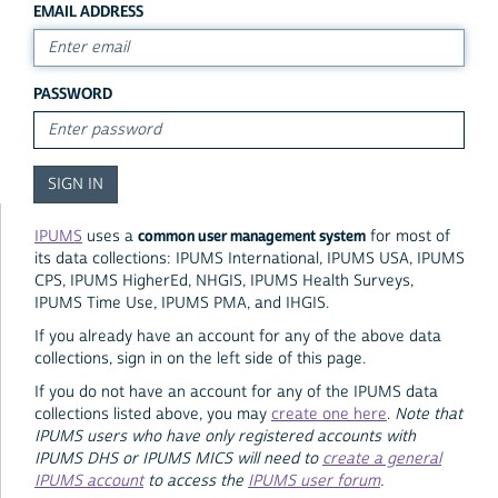
EMAIL ADDRESS
PASSWORD
common user management system
IPUMS
uses a
for most of
its data collections: IPUMS International, IPUMS USA, IPUMS
CPS, IPUMS HigherEd, NHGIS, IPUMS Health Surveys,
IPUMS Time Use, IPUMS PMA, and IHGIS.
If you already have an account for any of the above data
collections, sign in on the left side of this page.
If you do not have an account for any of the IPUMS data
collections listed above, you may
create one here
.
Note that
IPUMS users who have only registered accounts with
IPUMS DHS or IPUMS MICS will need to
create a general
IPUMS account
to access the
IPUMS user forum
.