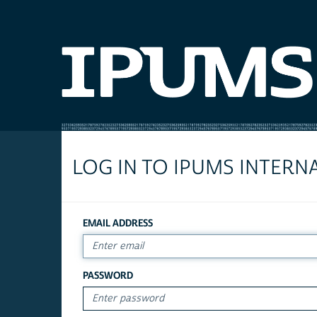
LOG IN TO IPUMS INTERN
EMAIL ADDRESS
PASSWORD