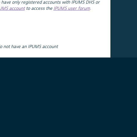
 have only registered accounts with IPUMS DHS or
PUMS account
to access the
IPUMS user forum
.
do not have an IPUMS account