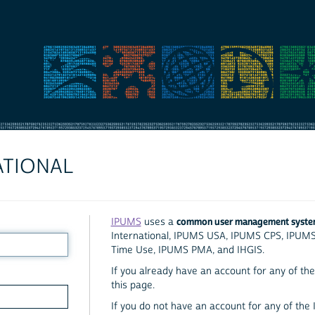
ATIONAL
common user management syst
IPUMS
uses a
International, IPUMS USA, IPUMS CPS, IPUM
Time Use, IPUMS PMA, and IHGIS.
If you already have an account for any of the 
this page.
If you do not have an account for any of the