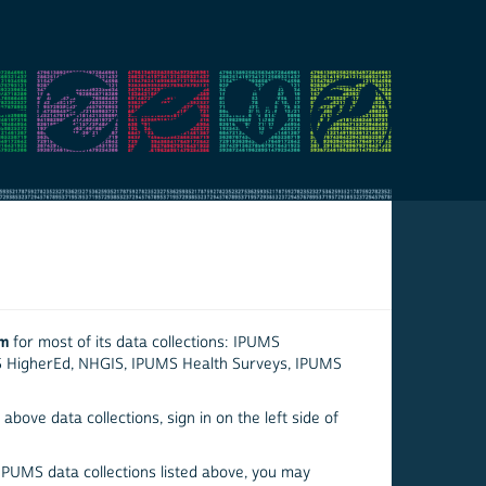
em
for most of its data collections: IPUMS
S HigherEd, NHGIS, IPUMS Health Surveys, IPUMS
above data collections, sign in on the left side of
 IPUMS data collections listed above, you may