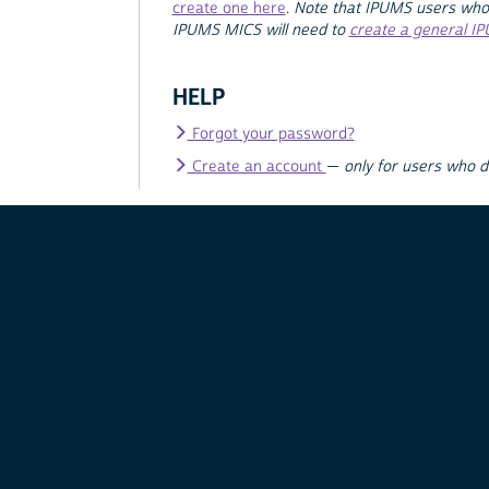
create one here
.
Note that IPUMS users who
IPUMS MICS will need to
create a general I
HELP
Forgot your password?
Create an account
—
only for users who 