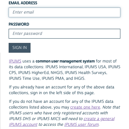
EMAIL ADDRESS
PASSWORD
common user management system
IPUMS
uses a
for most of
its data collections: IPUMS International, IPUMS USA, IPUMS
CPS, IPUMS HigherEd, NHGIS, IPUMS Health Surveys,
IPUMS Time Use, IPUMS PMA, and IHGIS.
If you already have an account for any of the above data
collections, sign in on the left side of this page.
If you do not have an account for any of the IPUMS data
collections listed above, you may
create one here
.
Note that
IPUMS users who have only registered accounts with
IPUMS DHS or IPUMS MICS will need to
create a general
IPUMS account
to access the
IPUMS user forum
.