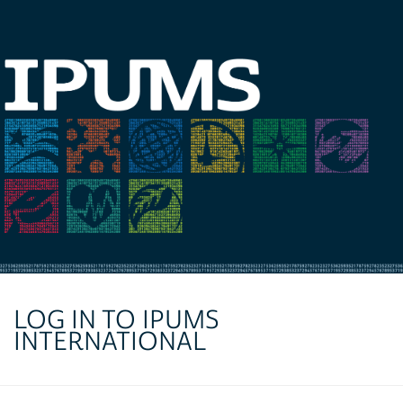
LOG IN TO IPUMS
INTERNATIONAL