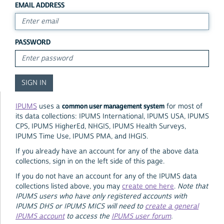
EMAIL ADDRESS
PASSWORD
common user management system
IPUMS
uses a
for most of
its data collections: IPUMS International, IPUMS USA, IPUMS
CPS, IPUMS HigherEd, NHGIS, IPUMS Health Surveys,
IPUMS Time Use, IPUMS PMA, and IHGIS.
If you already have an account for any of the above data
collections, sign in on the left side of this page.
If you do not have an account for any of the IPUMS data
collections listed above, you may
create one here
.
Note that
IPUMS users who have only registered accounts with
IPUMS DHS or IPUMS MICS will need to
create a general
IPUMS account
to access the
IPUMS user forum
.