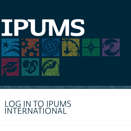
LOG IN TO IPUMS
INTERNATIONAL