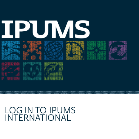
LOG IN TO IPUMS
INTERNATIONAL