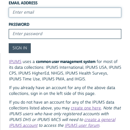
EMAIL ADDRESS
PASSWORD
common user management system
IPUMS
uses a
for most of
its data collections: IPUMS International, IPUMS USA, IPUMS
CPS, IPUMS HigherEd, NHGIS, IPUMS Health Surveys,
IPUMS Time Use, IPUMS PMA, and IHGIS.
If you already have an account for any of the above data
collections, sign in on the left side of this page.
If you do not have an account for any of the IPUMS data
collections listed above, you may
create one here
.
Note that
IPUMS users who have only registered accounts with
IPUMS DHS or IPUMS MICS will need to
create a general
IPUMS account
to access the
IPUMS user forum
.