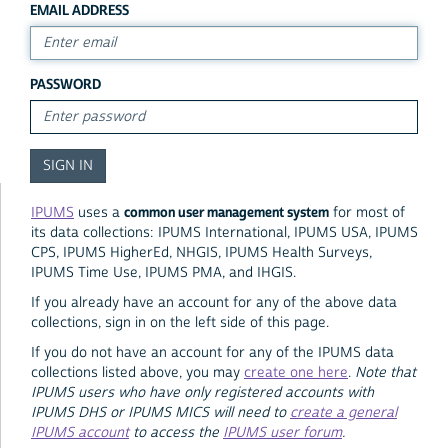
EMAIL ADDRESS
PASSWORD
common user management system
IPUMS
uses a
for most of
its data collections: IPUMS International, IPUMS USA, IPUMS
CPS, IPUMS HigherEd, NHGIS, IPUMS Health Surveys,
IPUMS Time Use, IPUMS PMA, and IHGIS.
If you already have an account for any of the above data
collections, sign in on the left side of this page.
If you do not have an account for any of the IPUMS data
collections listed above, you may
create one here
.
Note that
IPUMS users who have only registered accounts with
IPUMS DHS or IPUMS MICS will need to
create a general
IPUMS account
to access the
IPUMS user forum
.