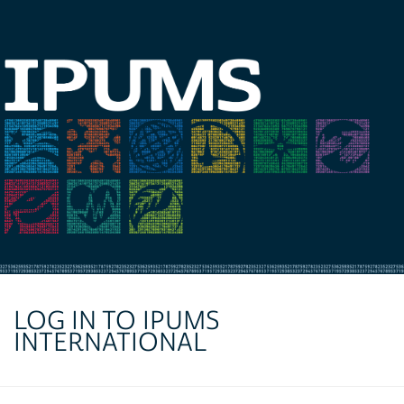
LOG IN TO IPUMS
INTERNATIONAL