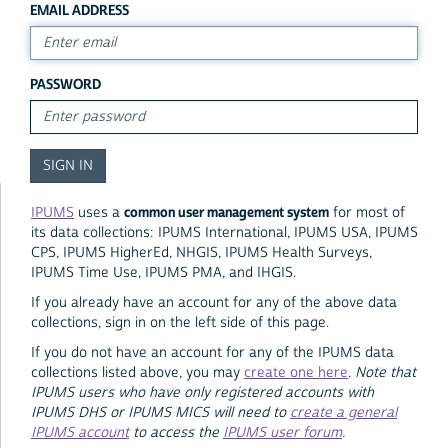
EMAIL ADDRESS
PASSWORD
common user management system
IPUMS
uses a
for most of
its data collections: IPUMS International, IPUMS USA, IPUMS
CPS, IPUMS HigherEd, NHGIS, IPUMS Health Surveys,
IPUMS Time Use, IPUMS PMA, and IHGIS.
If you already have an account for any of the above data
collections, sign in on the left side of this page.
If you do not have an account for any of the IPUMS data
collections listed above, you may
create one here
.
Note that
IPUMS users who have only registered accounts with
IPUMS DHS or IPUMS MICS will need to
create a general
IPUMS account
to access the
IPUMS user forum
.