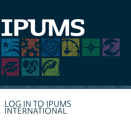
LOG IN TO IPUMS
INTERNATIONAL