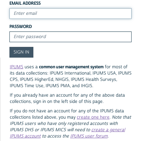
EMAIL ADDRESS
PASSWORD
common user management system
IPUMS
uses a
for most of
its data collections: IPUMS International, IPUMS USA, IPUMS
CPS, IPUMS HigherEd, NHGIS, IPUMS Health Surveys,
IPUMS Time Use, IPUMS PMA, and IHGIS.
If you already have an account for any of the above data
collections, sign in on the left side of this page.
If you do not have an account for any of the IPUMS data
collections listed above, you may
create one here
.
Note that
IPUMS users who have only registered accounts with
IPUMS DHS or IPUMS MICS will need to
create a general
IPUMS account
to access the
IPUMS user forum
.