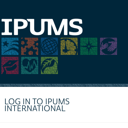
LOG IN TO IPUMS
INTERNATIONAL