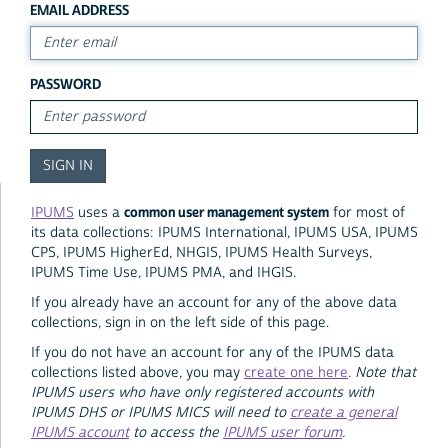
EMAIL ADDRESS
PASSWORD
common user management system
IPUMS
uses a
for most of
its data collections: IPUMS International, IPUMS USA, IPUMS
CPS, IPUMS HigherEd, NHGIS, IPUMS Health Surveys,
IPUMS Time Use, IPUMS PMA, and IHGIS.
If you already have an account for any of the above data
collections, sign in on the left side of this page.
If you do not have an account for any of the IPUMS data
collections listed above, you may
create one here
.
Note that
IPUMS users who have only registered accounts with
IPUMS DHS or IPUMS MICS will need to
create a general
IPUMS account
to access the
IPUMS user forum
.