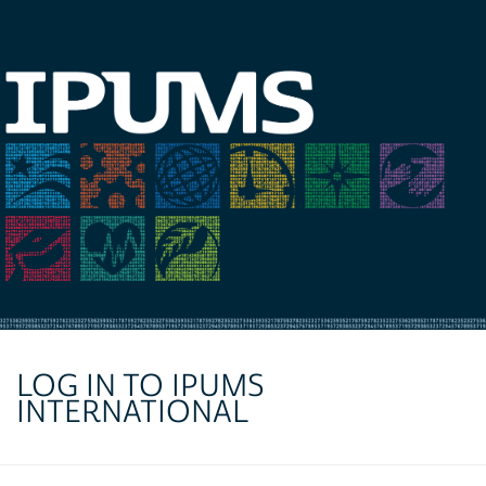
LOG IN TO IPUMS
INTERNATIONAL