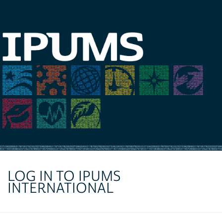
LOG IN TO IPUMS
INTERNATIONAL