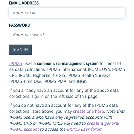
EMAIL ADDRESS
PASSWORD
common user management system
IPUMS
uses a
for most of
its data collections: IPUMS International, IPUMS USA, IPUMS
CPS, IPUMS HigherEd, NHGIS, IPUMS Health Surveys,
IPUMS Time Use, IPUMS PMA, and IHGIS.
If you already have an account for any of the above data
collections, sign in on the left side of this page.
If you do not have an account for any of the IPUMS data
collections listed above, you may
create one here
.
Note that
IPUMS users who have only registered accounts with
IPUMS DHS or IPUMS MICS will need to
create a general
IPUMS account
to access the
IPUMS user forum
.