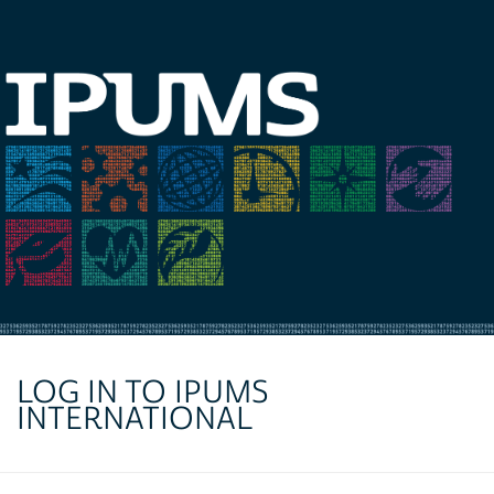
LOG IN TO IPUMS
INTERNATIONAL