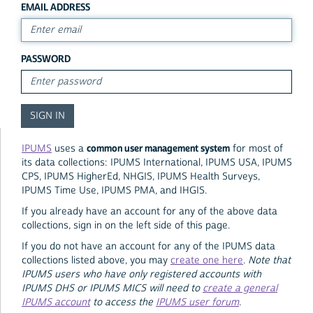
EMAIL ADDRESS
PASSWORD
common user management system
IPUMS
uses a
for most of
its data collections: IPUMS International, IPUMS USA, IPUMS
CPS, IPUMS HigherEd, NHGIS, IPUMS Health Surveys,
IPUMS Time Use, IPUMS PMA, and IHGIS.
If you already have an account for any of the above data
collections, sign in on the left side of this page.
If you do not have an account for any of the IPUMS data
collections listed above, you may
create one here
.
Note that
IPUMS users who have only registered accounts with
IPUMS DHS or IPUMS MICS will need to
create a general
IPUMS account
to access the
IPUMS user forum
.