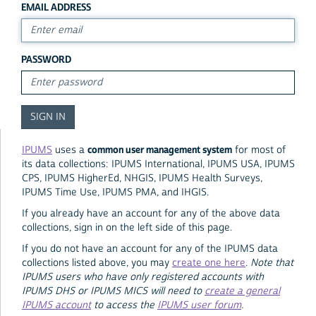
EMAIL ADDRESS
PASSWORD
common user management system
IPUMS
uses a
for most of
its data collections: IPUMS International, IPUMS USA, IPUMS
CPS, IPUMS HigherEd, NHGIS, IPUMS Health Surveys,
IPUMS Time Use, IPUMS PMA, and IHGIS.
If you already have an account for any of the above data
collections, sign in on the left side of this page.
If you do not have an account for any of the IPUMS data
collections listed above, you may
create one here
.
Note that
IPUMS users who have only registered accounts with
IPUMS DHS or IPUMS MICS will need to
create a general
IPUMS account
to access the
IPUMS user forum
.