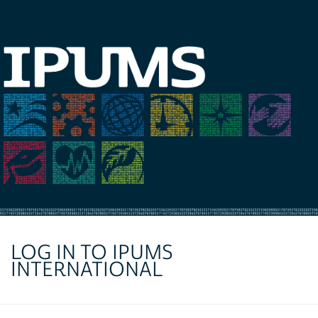
LOG IN TO IPUMS
INTERNATIONAL