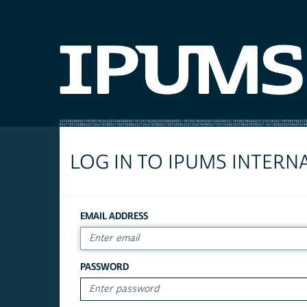
LOG IN TO IPUMS INTERN
EMAIL ADDRESS
PASSWORD