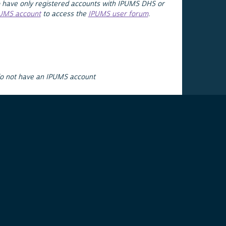
 have only registered accounts with IPUMS DHS or
PUMS account
to access the
IPUMS user forum
.
do not have an IPUMS account