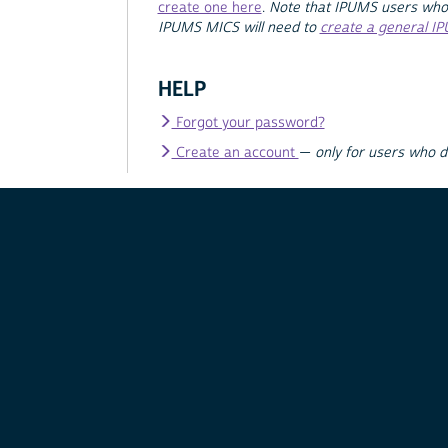
create one here
.
Note that IPUMS users who
IPUMS MICS will need to
create a general I
HELP
Forgot your password?
Create an account
—
only for users who 