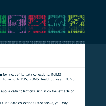
em
for most of its data collections: IPUMS
S HigherEd, NHGIS, IPUMS Health Surveys, IPUMS
above data collections, sign in on the left side of
 IPUMS data collections listed above, you may