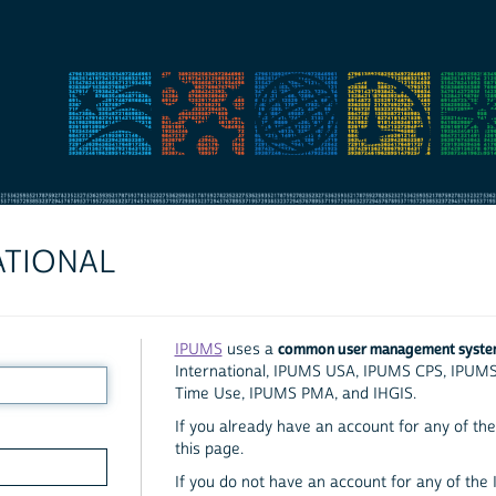
ATIONAL
common user management syst
IPUMS
uses a
International, IPUMS USA, IPUMS CPS, IPUM
Time Use, IPUMS PMA, and IHGIS.
If you already have an account for any of the 
this page.
If you do not have an account for any of the