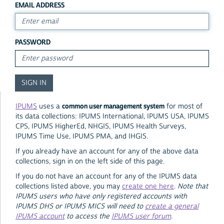
EMAIL ADDRESS
PASSWORD
common user management system
IPUMS
uses a
for most of
its data collections: IPUMS International, IPUMS USA, IPUMS
CPS, IPUMS HigherEd, NHGIS, IPUMS Health Surveys,
IPUMS Time Use, IPUMS PMA, and IHGIS.
If you already have an account for any of the above data
collections, sign in on the left side of this page.
If you do not have an account for any of the IPUMS data
collections listed above, you may
create one here
.
Note that
IPUMS users who have only registered accounts with
IPUMS DHS or IPUMS MICS will need to
create a general
IPUMS account
to access the
IPUMS user forum
.