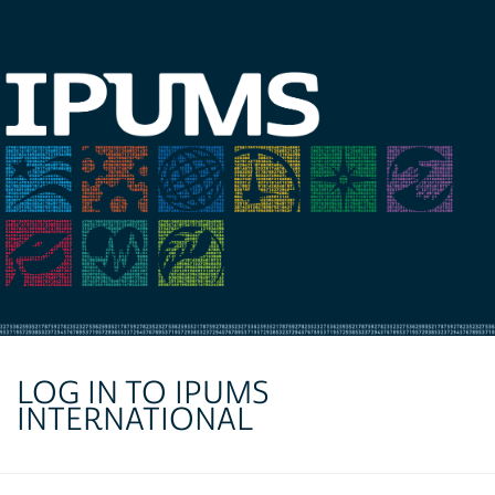
LOG IN TO IPUMS
INTERNATIONAL