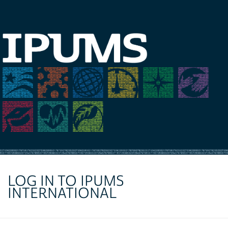
LOG IN TO IPUMS
INTERNATIONAL