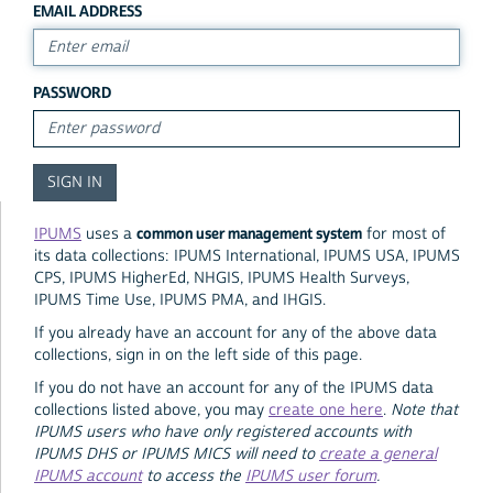
EMAIL ADDRESS
PASSWORD
common user management system
IPUMS
uses a
for most of
its data collections: IPUMS International, IPUMS USA, IPUMS
CPS, IPUMS HigherEd, NHGIS, IPUMS Health Surveys,
IPUMS Time Use, IPUMS PMA, and IHGIS.
If you already have an account for any of the above data
collections, sign in on the left side of this page.
If you do not have an account for any of the IPUMS data
collections listed above, you may
create one here
.
Note that
IPUMS users who have only registered accounts with
IPUMS DHS or IPUMS MICS will need to
create a general
IPUMS account
to access the
IPUMS user forum
.