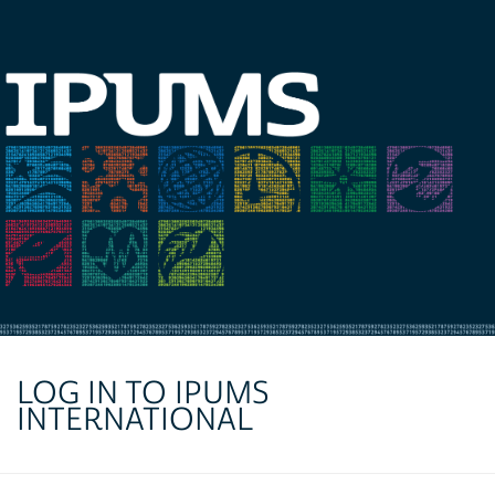
LOG IN TO IPUMS
INTERNATIONAL