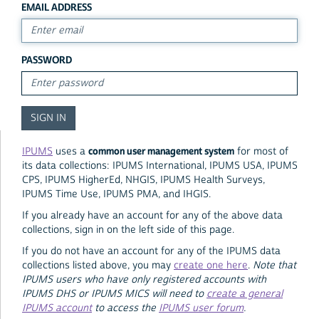
EMAIL ADDRESS
PASSWORD
common user management system
IPUMS
uses a
for most of
its data collections: IPUMS International, IPUMS USA, IPUMS
CPS, IPUMS HigherEd, NHGIS, IPUMS Health Surveys,
IPUMS Time Use, IPUMS PMA, and IHGIS.
If you already have an account for any of the above data
collections, sign in on the left side of this page.
If you do not have an account for any of the IPUMS data
collections listed above, you may
create one here
.
Note that
IPUMS users who have only registered accounts with
IPUMS DHS or IPUMS MICS will need to
create a general
IPUMS account
to access the
IPUMS user forum
.