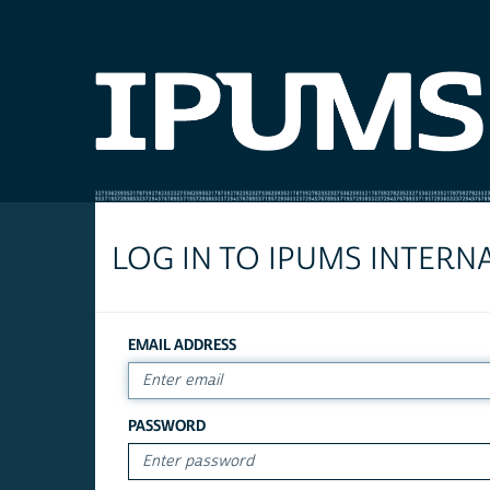
LOG IN TO IPUMS INTERN
EMAIL ADDRESS
PASSWORD