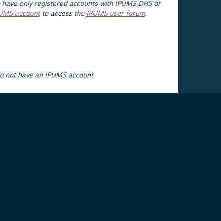
 have only registered accounts with IPUMS DHS or
PUMS account
to access the
IPUMS user forum
.
do not have an IPUMS account