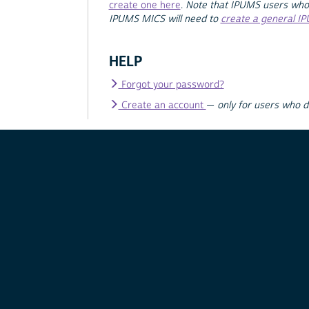
create one here
.
Note that IPUMS users who
IPUMS MICS will need to
create a general I
HELP
Forgot your password?
Create an account
—
only for users who 