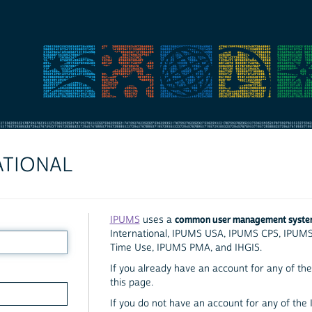
ATIONAL
common user management syst
IPUMS
uses a
International, IPUMS USA, IPUMS CPS, IPUM
Time Use, IPUMS PMA, and IHGIS.
If you already have an account for any of the 
this page.
If you do not have an account for any of the