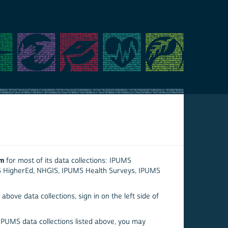
em
for most of its data collections: IPUMS
S HigherEd, NHGIS, IPUMS Health Surveys, IPUMS
above data collections, sign in on the left side of
 IPUMS data collections listed above, you may