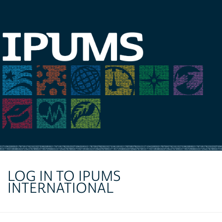
LOG IN TO IPUMS
INTERNATIONAL