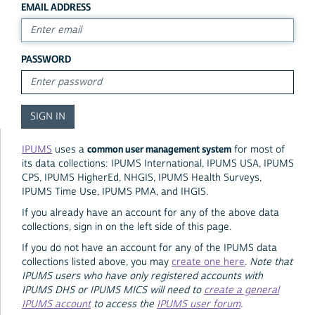
EMAIL ADDRESS
PASSWORD
common user management system
IPUMS
uses a
for most of
its data collections: IPUMS International, IPUMS USA, IPUMS
CPS, IPUMS HigherEd, NHGIS, IPUMS Health Surveys,
IPUMS Time Use, IPUMS PMA, and IHGIS.
If you already have an account for any of the above data
collections, sign in on the left side of this page.
If you do not have an account for any of the IPUMS data
collections listed above, you may
create one here
.
Note that
IPUMS users who have only registered accounts with
IPUMS DHS or IPUMS MICS will need to
create a general
IPUMS account
to access the
IPUMS user forum
.