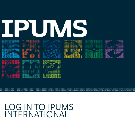
LOG IN TO IPUMS
INTERNATIONAL