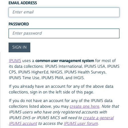
EMAIL ADDRESS
PASSWORD
common user management system
IPUMS
uses a
for most of
its data collections: IPUMS International, IPUMS USA, IPUMS
CPS, IPUMS HigherEd, NHGIS, IPUMS Health Surveys,
IPUMS Time Use, IPUMS PMA, and IHGIS.
If you already have an account for any of the above data
collections, sign in on the left side of this page.
If you do not have an account for any of the IPUMS data
collections listed above, you may
create one here
.
Note that
IPUMS users who have only registered accounts with
IPUMS DHS or IPUMS MICS will need to
create a general
IPUMS account
to access the
IPUMS user forum
.