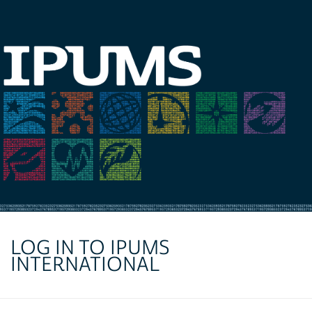
LOG IN TO IPUMS
INTERNATIONAL