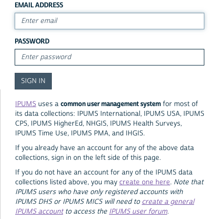
EMAIL ADDRESS
PASSWORD
common user management system
IPUMS
uses a
for most of
its data collections: IPUMS International, IPUMS USA, IPUMS
CPS, IPUMS HigherEd, NHGIS, IPUMS Health Surveys,
IPUMS Time Use, IPUMS PMA, and IHGIS.
If you already have an account for any of the above data
collections, sign in on the left side of this page.
If you do not have an account for any of the IPUMS data
collections listed above, you may
create one here
.
Note that
IPUMS users who have only registered accounts with
IPUMS DHS or IPUMS MICS will need to
create a general
IPUMS account
to access the
IPUMS user forum
.