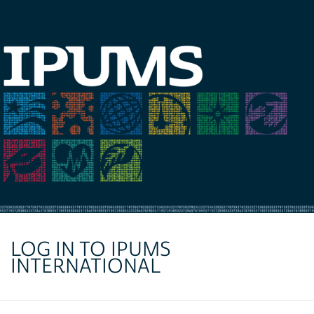
LOG IN TO IPUMS
INTERNATIONAL