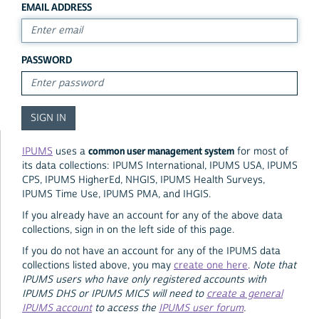
EMAIL ADDRESS
PASSWORD
common user management system
IPUMS
uses a
for most of
its data collections: IPUMS International, IPUMS USA, IPUMS
CPS, IPUMS HigherEd, NHGIS, IPUMS Health Surveys,
IPUMS Time Use, IPUMS PMA, and IHGIS.
If you already have an account for any of the above data
collections, sign in on the left side of this page.
If you do not have an account for any of the IPUMS data
collections listed above, you may
create one here
.
Note that
IPUMS users who have only registered accounts with
IPUMS DHS or IPUMS MICS will need to
create a general
IPUMS account
to access the
IPUMS user forum
.