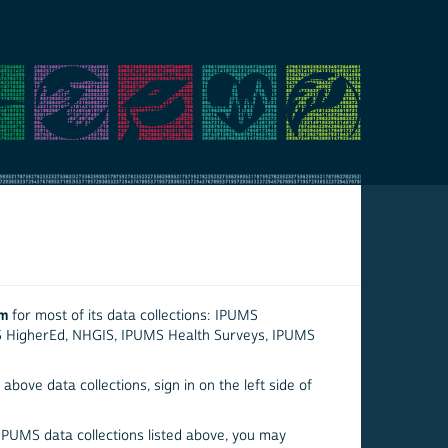
em
for most of its data collections: IPUMS
S HigherEd, NHGIS, IPUMS Health Surveys, IPUMS
above data collections, sign in on the left side of
 IPUMS data collections listed above, you may