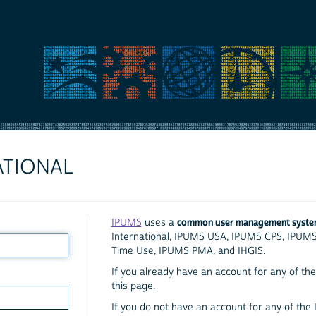
ATIONAL
common user management syst
IPUMS
uses a
International, IPUMS USA, IPUMS CPS, IPUM
Time Use, IPUMS PMA, and IHGIS.
If you already have an account for any of the 
this page.
If you do not have an account for any of the