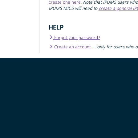
create one here
.
Note that IPUMS users who
IPUMS MICS will need to
create a general I
HELP
Forgot your password?
Create an account
—
only for users who 