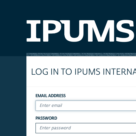
LOG IN TO IPUMS INTERN
EMAIL ADDRESS
PASSWORD