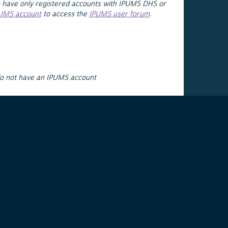
 have only registered accounts with IPUMS DHS or
PUMS account
to access the
IPUMS user forum
.
do not have an IPUMS account