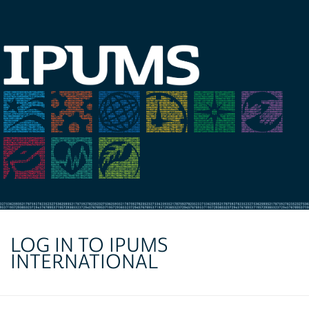
LOG IN TO IPUMS
INTERNATIONAL