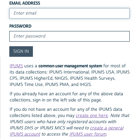
EMAIL ADDRESS
PASSWORD
common user management system
IPUMS
uses a
for most of
its data collections: IPUMS International, IPUMS USA, IPUMS
CPS, IPUMS HigherEd, NHGIS, IPUMS Health Surveys,
IPUMS Time Use, IPUMS PMA, and IHGIS.
If you already have an account for any of the above data
collections, sign in on the left side of this page.
If you do not have an account for any of the IPUMS data
collections listed above, you may
create one here
.
Note that
IPUMS users who have only registered accounts with
IPUMS DHS or IPUMS MICS will need to
create a general
IPUMS account
to access the
IPUMS user forum
.