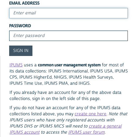
EMAIL ADDRESS
PASSWORD
common user management system
IPUMS
uses a
for most of
its data collections: IPUMS International, IPUMS USA, IPUMS
CPS, IPUMS HigherEd, NHGIS, IPUMS Health Surveys,
IPUMS Time Use, IPUMS PMA, and IHGIS.
If you already have an account for any of the above data
collections, sign in on the left side of this page.
If you do not have an account for any of the IPUMS data
collections listed above, you may
create one here
.
Note that
IPUMS users who have only registered accounts with
IPUMS DHS or IPUMS MICS will need to
create a general
IPUMS account
to access the
IPUMS user forum
.