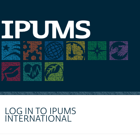
LOG IN TO IPUMS
INTERNATIONAL