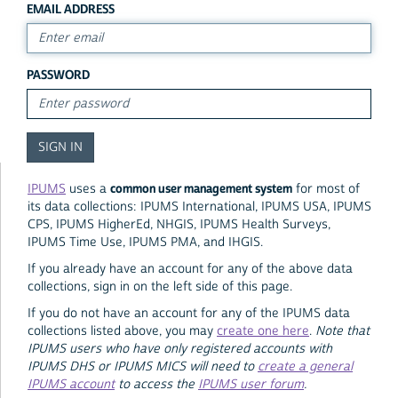
EMAIL ADDRESS
PASSWORD
common user management system
IPUMS
uses a
for most of
its data collections: IPUMS International, IPUMS USA, IPUMS
CPS, IPUMS HigherEd, NHGIS, IPUMS Health Surveys,
IPUMS Time Use, IPUMS PMA, and IHGIS.
If you already have an account for any of the above data
collections, sign in on the left side of this page.
If you do not have an account for any of the IPUMS data
collections listed above, you may
create one here
.
Note that
IPUMS users who have only registered accounts with
IPUMS DHS or IPUMS MICS will need to
create a general
IPUMS account
to access the
IPUMS user forum
.