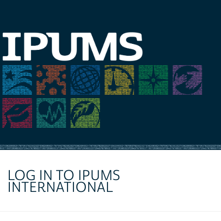
LOG IN TO IPUMS
INTERNATIONAL