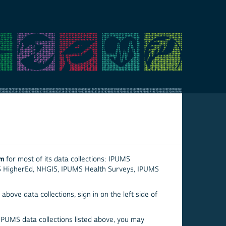
em
for most of its data collections: IPUMS
S HigherEd, NHGIS, IPUMS Health Surveys, IPUMS
above data collections, sign in on the left side of
 IPUMS data collections listed above, you may