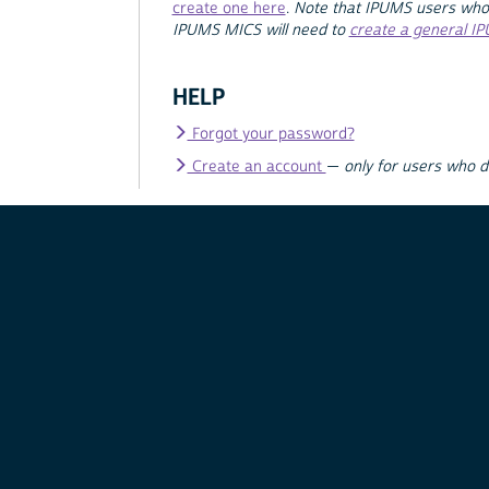
create one here
.
Note that IPUMS users who
IPUMS MICS will need to
create a general I
HELP
Forgot your password?
Create an account
—
only for users who 