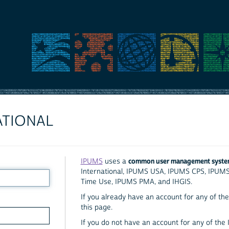
ATIONAL
common user management syst
IPUMS
uses a
International, IPUMS USA, IPUMS CPS, IPUM
Time Use, IPUMS PMA, and IHGIS.
If you already have an account for any of the 
this page.
If you do not have an account for any of the