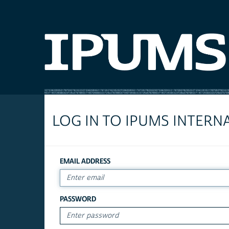
LOG IN TO IPUMS INTERN
EMAIL ADDRESS
PASSWORD