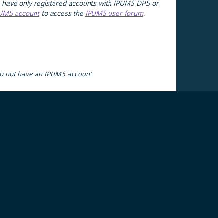
 have only registered accounts with IPUMS DHS or
PUMS account
to access the
IPUMS user forum
.
do not have an IPUMS account