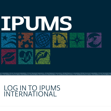
LOG IN TO IPUMS
INTERNATIONAL