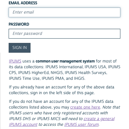
EMAIL ADDRESS
PASSWORD
common user management system
IPUMS
uses a
for most of
its data collections: IPUMS International, IPUMS USA, IPUMS
CPS, IPUMS HigherEd, NHGIS, IPUMS Health Surveys,
IPUMS Time Use, IPUMS PMA, and IHGIS.
If you already have an account for any of the above data
collections, sign in on the left side of this page.
If you do not have an account for any of the IPUMS data
collections listed above, you may
create one here
.
Note that
IPUMS users who have only registered accounts with
IPUMS DHS or IPUMS MICS will need to
create a general
IPUMS account
to access the
IPUMS user forum
.