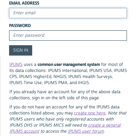
EMAIL ADDRESS
PASSWORD
common user management system
IPUMS
uses a
for most of
its data collections: IPUMS International, IPUMS USA, IPUMS
CPS, IPUMS HigherEd, NHGIS, IPUMS Health Surveys,
IPUMS Time Use, IPUMS PMA, and IHGIS.
If you already have an account for any of the above data
collections, sign in on the left side of this page.
If you do not have an account for any of the IPUMS data
collections listed above, you may
create one here
.
Note that
IPUMS users who have only registered accounts with
IPUMS DHS or IPUMS MICS will need to
create a general
IPUMS account
to access the
IPUMS user forum
.