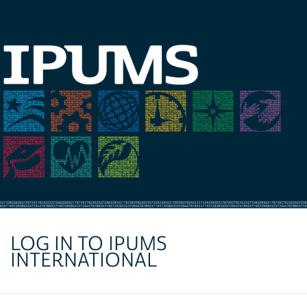
LOG IN TO IPUMS
INTERNATIONAL