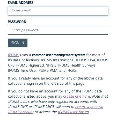
EMAIL ADDRESS
PASSWORD
common user management system
IPUMS
uses a
for most of
its data collections: IPUMS International, IPUMS USA, IPUMS
CPS, IPUMS HigherEd, NHGIS, IPUMS Health Surveys,
IPUMS Time Use, IPUMS PMA, and IHGIS.
If you already have an account for any of the above data
collections, sign in on the left side of this page.
If you do not have an account for any of the IPUMS data
collections listed above, you may
create one here
.
Note that
IPUMS users who have only registered accounts with
IPUMS DHS or IPUMS MICS will need to
create a general
IPUMS account
to access the
IPUMS user forum
.