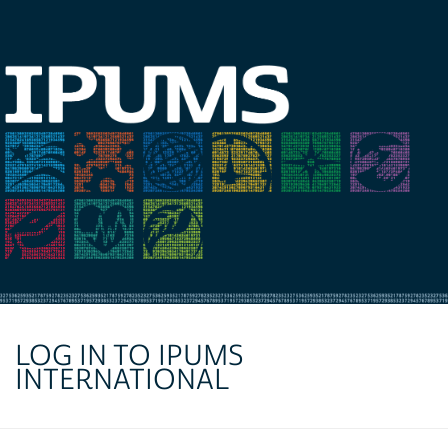
LOG IN TO IPUMS
INTERNATIONAL