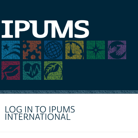
LOG IN TO IPUMS
INTERNATIONAL