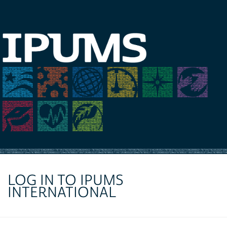
LOG IN TO IPUMS
INTERNATIONAL