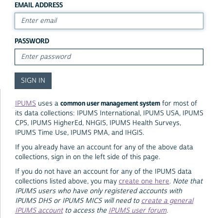
EMAIL ADDRESS
PASSWORD
common user management system
IPUMS
uses a
for most of
its data collections: IPUMS International, IPUMS USA, IPUMS
CPS, IPUMS HigherEd, NHGIS, IPUMS Health Surveys,
IPUMS Time Use, IPUMS PMA, and IHGIS.
If you already have an account for any of the above data
collections, sign in on the left side of this page.
If you do not have an account for any of the IPUMS data
collections listed above, you may
create one here
.
Note that
IPUMS users who have only registered accounts with
IPUMS DHS or IPUMS MICS will need to
create a general
IPUMS account
to access the
IPUMS user forum
.