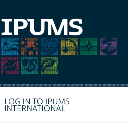
LOG IN TO IPUMS
INTERNATIONAL