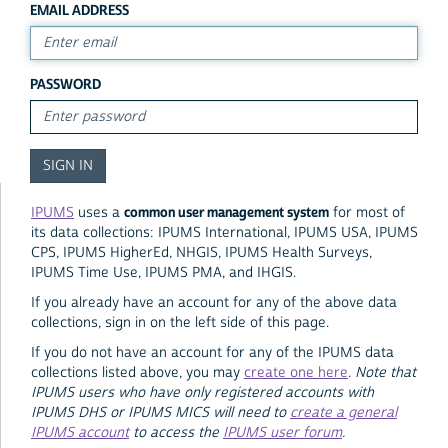
EMAIL ADDRESS
PASSWORD
common user management system
IPUMS
uses a
for most of
its data collections: IPUMS International, IPUMS USA, IPUMS
CPS, IPUMS HigherEd, NHGIS, IPUMS Health Surveys,
IPUMS Time Use, IPUMS PMA, and IHGIS.
If you already have an account for any of the above data
collections, sign in on the left side of this page.
If you do not have an account for any of the IPUMS data
collections listed above, you may
create one here
.
Note that
IPUMS users who have only registered accounts with
IPUMS DHS or IPUMS MICS will need to
create a general
IPUMS account
to access the
IPUMS user forum
.