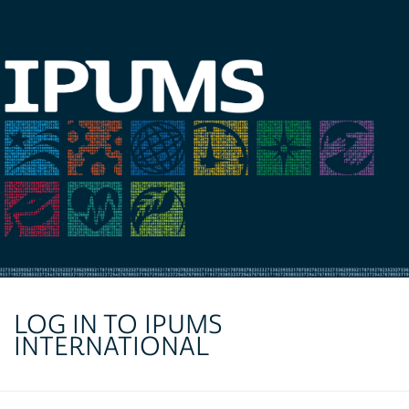
LOG IN TO IPUMS
INTERNATIONAL