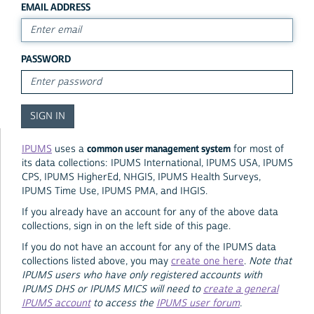
EMAIL ADDRESS
PASSWORD
common user management system
IPUMS
uses a
for most of
its data collections: IPUMS International, IPUMS USA, IPUMS
CPS, IPUMS HigherEd, NHGIS, IPUMS Health Surveys,
IPUMS Time Use, IPUMS PMA, and IHGIS.
If you already have an account for any of the above data
collections, sign in on the left side of this page.
If you do not have an account for any of the IPUMS data
collections listed above, you may
create one here
.
Note that
IPUMS users who have only registered accounts with
IPUMS DHS or IPUMS MICS will need to
create a general
IPUMS account
to access the
IPUMS user forum
.