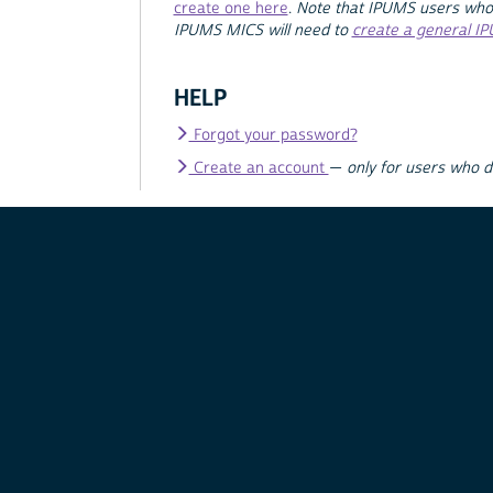
create one here
.
Note that IPUMS users who
IPUMS MICS will need to
create a general I
HELP
Forgot your password?
Create an account
—
only for users who 