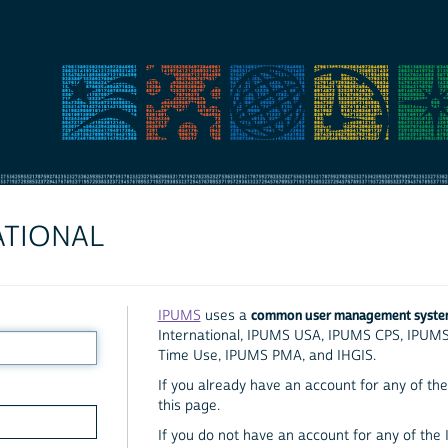
ATIONAL
common user management syst
IPUMS
uses a
International, IPUMS USA, IPUMS CPS, IPUM
Time Use, IPUMS PMA, and IHGIS.
If you already have an account for any of the 
this page.
If you do not have an account for any of the