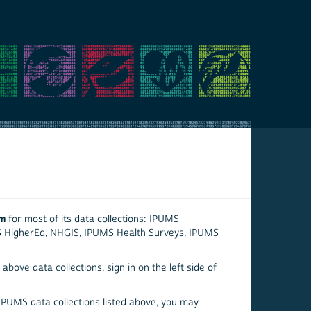
em
for most of its data collections: IPUMS
S HigherEd, NHGIS, IPUMS Health Surveys, IPUMS
above data collections, sign in on the left side of
 IPUMS data collections listed above, you may