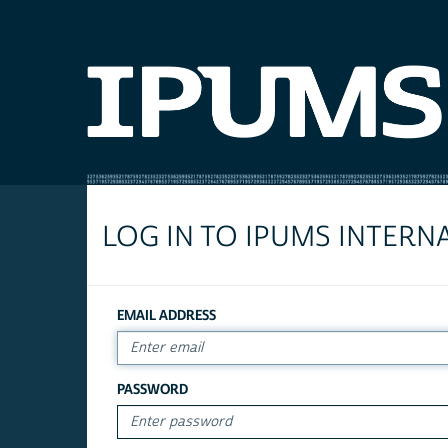
LOG IN TO IPUMS INTERN
EMAIL ADDRESS
PASSWORD