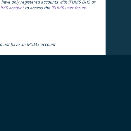
 have only registered accounts with IPUMS DHS or
PUMS account
to access the
IPUMS user forum
.
do not have an IPUMS account