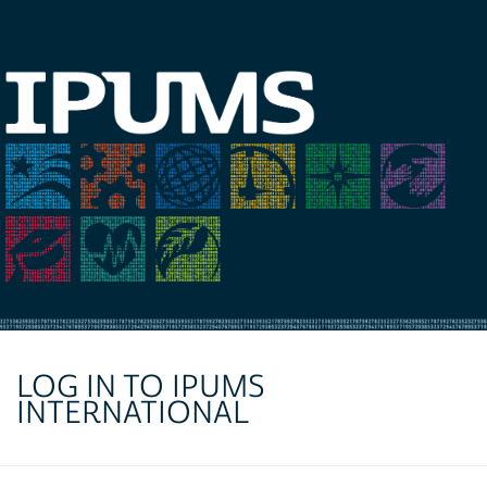
LOG IN TO IPUMS
INTERNATIONAL