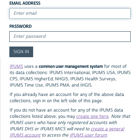
EMAIL ADDRESS
PASSWORD
common user management system
IPUMS
uses a
for most of
its data collections: IPUMS International, IPUMS USA, IPUMS
CPS, IPUMS HigherEd, NHGIS, IPUMS Health Surveys,
IPUMS Time Use, IPUMS PMA, and IHGIS.
If you already have an account for any of the above data
collections, sign in on the left side of this page.
If you do not have an account for any of the IPUMS data
collections listed above, you may
create one here
.
Note that
IPUMS users who have only registered accounts with
IPUMS DHS or IPUMS MICS will need to
create a general
IPUMS account
to access the
IPUMS user forum
.