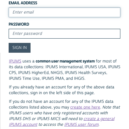
EMAIL ADDRESS
PASSWORD
common user management system
IPUMS
uses a
for most of
its data collections: IPUMS International, IPUMS USA, IPUMS
CPS, IPUMS HigherEd, NHGIS, IPUMS Health Surveys,
IPUMS Time Use, IPUMS PMA, and IHGIS.
If you already have an account for any of the above data
collections, sign in on the left side of this page.
If you do not have an account for any of the IPUMS data
collections listed above, you may
create one here
.
Note that
IPUMS users who have only registered accounts with
IPUMS DHS or IPUMS MICS will need to
create a general
IPUMS account
to access the
IPUMS user forum
.