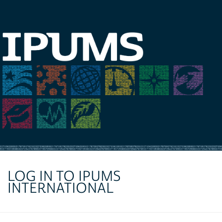
LOG IN TO IPUMS
INTERNATIONAL