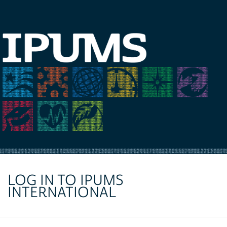
LOG IN TO IPUMS
INTERNATIONAL