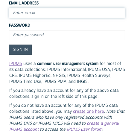
EMAIL ADDRESS
PASSWORD
common user management system
IPUMS
uses a
for most of
its data collections: IPUMS International, IPUMS USA, IPUMS
CPS, IPUMS HigherEd, NHGIS, IPUMS Health Surveys,
IPUMS Time Use, IPUMS PMA, and IHGIS.
If you already have an account for any of the above data
collections, sign in on the left side of this page.
If you do not have an account for any of the IPUMS data
collections listed above, you may
create one here
.
Note that
IPUMS users who have only registered accounts with
IPUMS DHS or IPUMS MICS will need to
create a general
IPUMS account
to access the
IPUMS user forum
.