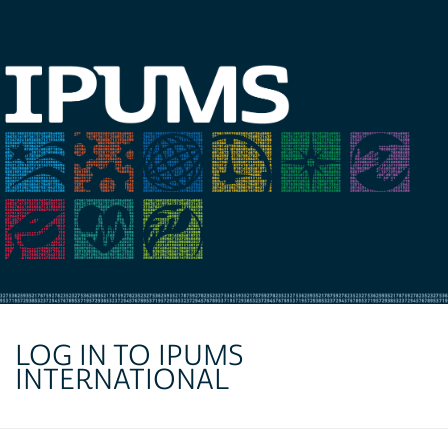
LOG IN TO IPUMS
INTERNATIONAL