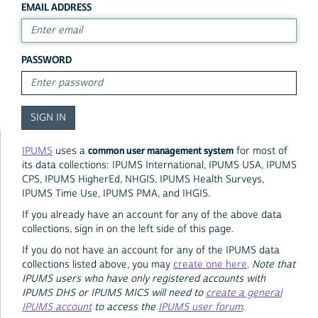
EMAIL ADDRESS
PASSWORD
common user management system
IPUMS
uses a
for most of
its data collections: IPUMS International, IPUMS USA, IPUMS
CPS, IPUMS HigherEd, NHGIS, IPUMS Health Surveys,
IPUMS Time Use, IPUMS PMA, and IHGIS.
If you already have an account for any of the above data
collections, sign in on the left side of this page.
If you do not have an account for any of the IPUMS data
collections listed above, you may
create one here
.
Note that
IPUMS users who have only registered accounts with
IPUMS DHS or IPUMS MICS will need to
create a general
IPUMS account
to access the
IPUMS user forum
.