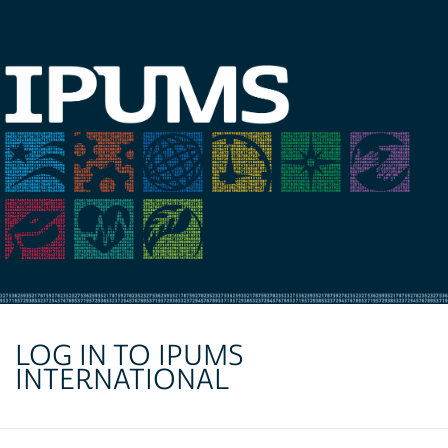
LOG IN TO IPUMS
INTERNATIONAL