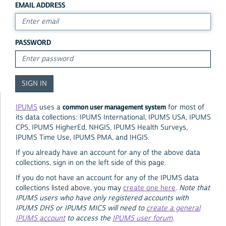
EMAIL ADDRESS
PASSWORD
common user management system
IPUMS
uses a
for most of
its data collections: IPUMS International, IPUMS USA, IPUMS
CPS, IPUMS HigherEd, NHGIS, IPUMS Health Surveys,
IPUMS Time Use, IPUMS PMA, and IHGIS.
If you already have an account for any of the above data
collections, sign in on the left side of this page.
If you do not have an account for any of the IPUMS data
collections listed above, you may
create one here
.
Note that
IPUMS users who have only registered accounts with
IPUMS DHS or IPUMS MICS will need to
create a general
IPUMS account
to access the
IPUMS user forum
.