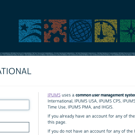
ATIONAL
common user management syst
IPUMS
uses a
International, IPUMS USA, IPUMS CPS, IPUM
Time Use, IPUMS PMA, and IHGIS.
If you already have an account for any of the 
this page.
If you do not have an account for any of the