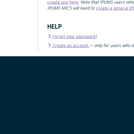
create one here
.
Note that IPUMS users who
IPUMS MICS will need to
create a general I
HELP
Forgot your password?
Create an account
—
only for users who 