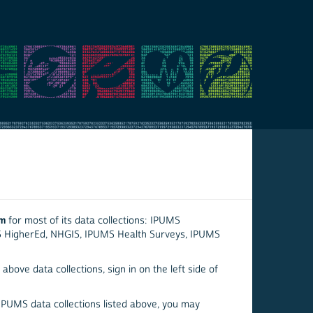
em
for most of its data collections: IPUMS
S HigherEd, NHGIS, IPUMS Health Surveys, IPUMS
above data collections, sign in on the left side of
 IPUMS data collections listed above, you may