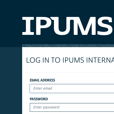
LOG IN TO IPUMS INTERN
EMAIL ADDRESS
PASSWORD