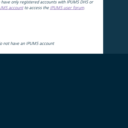
 have only registered accounts with IPUMS DHS or
PUMS account
to access the
IPUMS user forum
.
do not have an IPUMS account