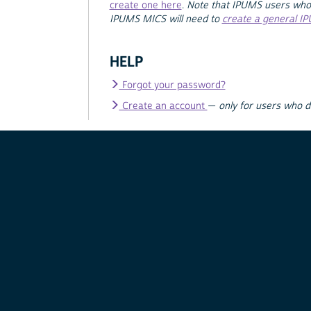
create one here
.
Note that IPUMS users who
IPUMS MICS will need to
create a general I
HELP
Forgot your password?
Create an account
—
only for users who 