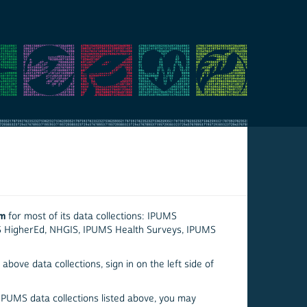
em
for most of its data collections: IPUMS
S HigherEd, NHGIS, IPUMS Health Surveys, IPUMS
above data collections, sign in on the left side of
 IPUMS data collections listed above, you may