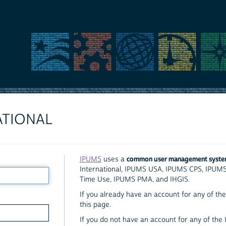
ATIONAL
common user management syst
IPUMS
uses a
International, IPUMS USA, IPUMS CPS, IPUM
Time Use, IPUMS PMA, and IHGIS.
If you already have an account for any of the 
this page.
If you do not have an account for any of the