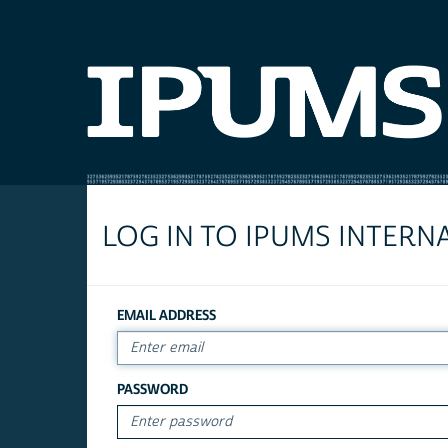
LOG IN TO IPUMS INTERN
EMAIL ADDRESS
PASSWORD