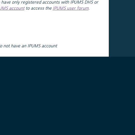
 have only registered accounts with IPUMS DHS or
PUMS account
to access the
IPUMS user forum
.
do not have an IPUMS account