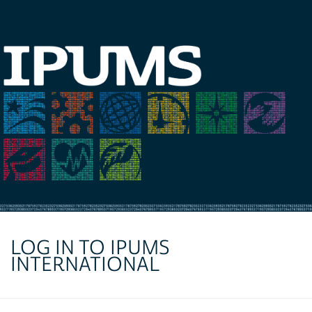
LOG IN TO IPUMS
INTERNATIONAL