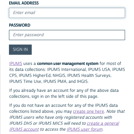
EMAIL ADDRESS
PASSWORD
common user management system
IPUMS
uses a
for most of
its data collections: IPUMS International, IPUMS USA, IPUMS
CPS, IPUMS HigherEd, NHGIS, IPUMS Health Surveys,
IPUMS Time Use, IPUMS PMA, and IHGIS.
If you already have an account for any of the above data
collections, sign in on the left side of this page.
If you do not have an account for any of the IPUMS data
collections listed above, you may
create one here
.
Note that
IPUMS users who have only registered accounts with
IPUMS DHS or IPUMS MICS will need to
create a general
IPUMS account
to access the
IPUMS user forum
.